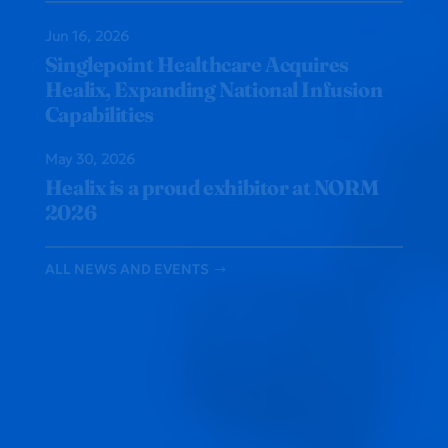
Jun 16, 2026
Singlepoint Healthcare Acquires
Healix, Expanding National Infusion
Capabilities
May 30, 2026
Healix is a proud exhibitor at NORM
2026
ALL NEWS AND EVENTS