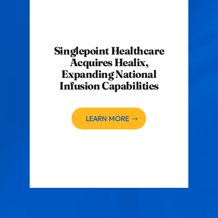
Singlepoint Healthcare
Acquires Healix,
Expanding National
Infusion Capabilities
LEARN MORE