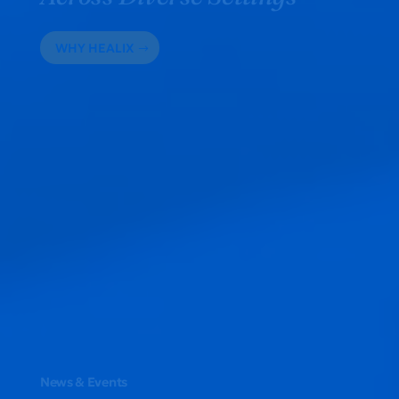
WHY HEALIX
News & Events