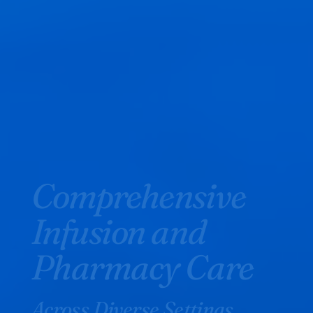
Comprehensive
Infusion and
Pharmacy Care
Across Diverse Settings