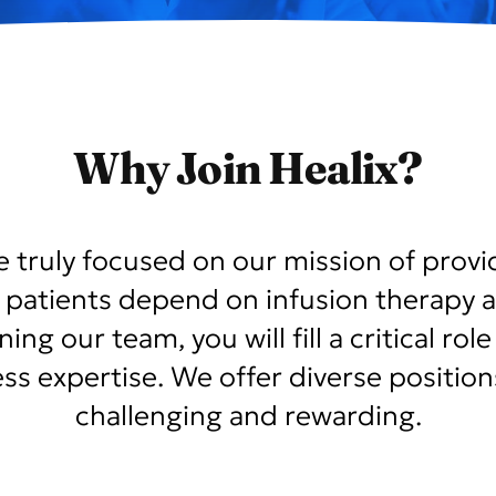
Why Join Healix?
le truly focused on our mission of provi
 patients depend on infusion therapy a
ng our team, you will fill a critical ro
ness expertise. We offer diverse positio
challenging and rewarding.