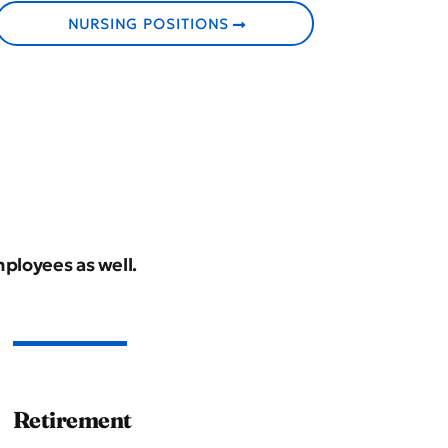
NURSING POSITIONS
mployees as well.
Retirement