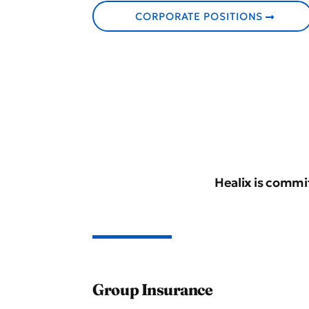
CORPORATE POSITIONS
Healix is commit
Group Insurance