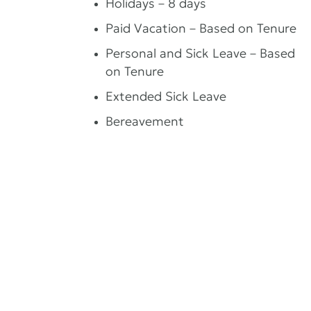
Holidays – 8 days
Paid Vacation – Based on Tenure
Personal and Sick Leave – Based
on Tenure
Extended Sick Leave
Bereavement