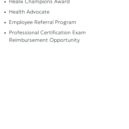
Healix Champions Award
Health Advocate
Employee Referral Program
Professional Certification Exam
Reimbursement Opportunity