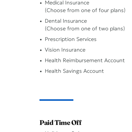
Medical Insurance
(Choose from one of four plans)
Dental Insurance
(Choose from one of two plans)
Prescription Services
Vision Insurance
Health Reimbursement Account
Health Savings Account
Paid Time Off