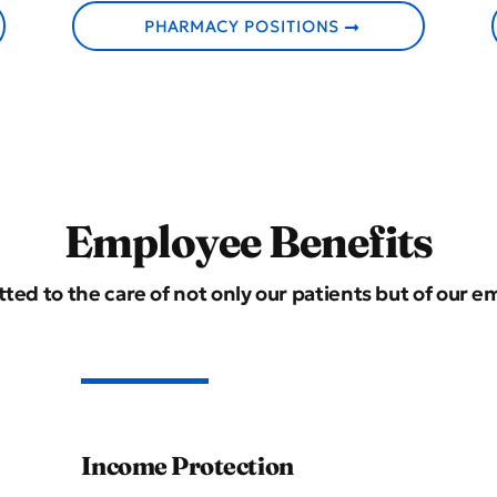
PHARMACY POSITIONS
Employee Benefits
ted to the care of not only our patients but of our e
Income Protection