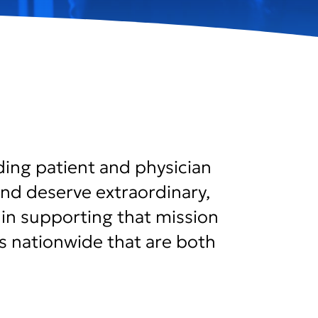
ding patient and physician
nd deserve extraordinary,
le in supporting that mission
ns nationwide that are both