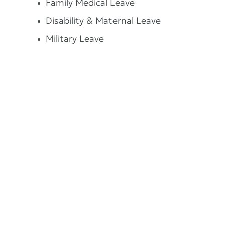
Family Medical Leave
Disability & Maternal Leave
Military Leave