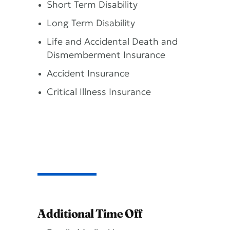
Short Term Disability
Long Term Disability
Life and Accidental Death and
Dismemberment Insurance
Accident Insurance
Critical Illness Insurance
Additional Time Off