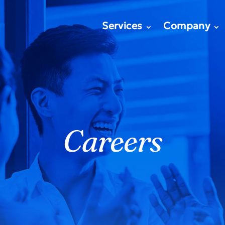
Services
Company
Careers