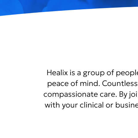
Healix is a group of peop
peace of mind. Countless
compassionate care. By joini
with your clinical or busi