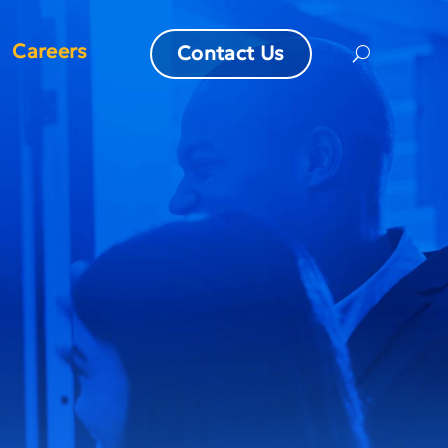
Careers
Contact Us