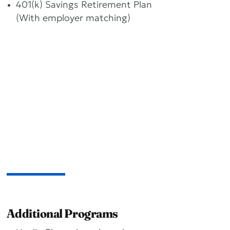
401(k) Savings Retirement Plan
(With employer matching)
Additional Programs