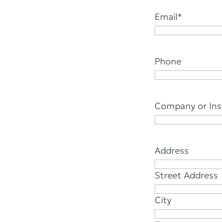
Email
*
Phone
Company or Inst
Address
Street Address
City