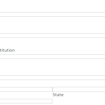
itution
State