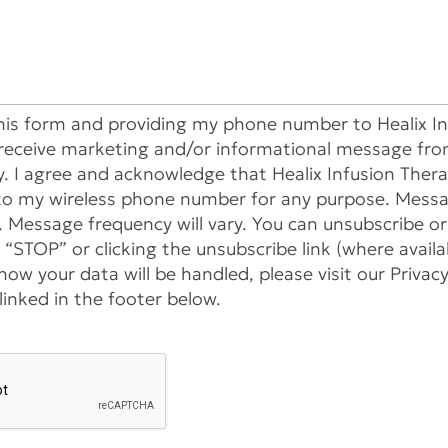
his form and providing my phone number to Healix In
receive marketing and/or informational message fro
y. I agree and acknowledge that Healix Infusion The
to my wireless phone number for any purpose. Mess
. Message frequency will vary. You can unsubscribe o
 “STOP” or clicking the unsubscribe link (where avail
ow your data will be handled, please visit our Privac
inked in the footer below.