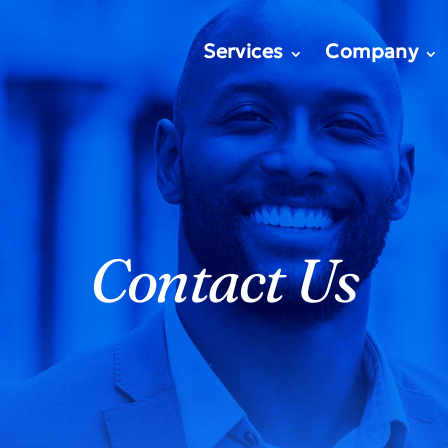
Services
Company
Contact Us