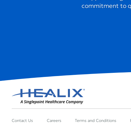
commitment to qua
Contact Us
Careers
Terms and Conditions