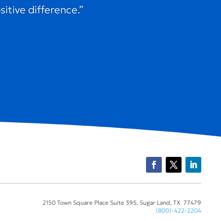
itive difference.”
2150 Town Square Place Suite 395, Sugar Land, TX 77479
(800)-422-2204