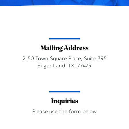
Mailing Address
2150 Town Square Place, Suite 395
Sugar Land, TX 77479
Inquiries
Please use the form below