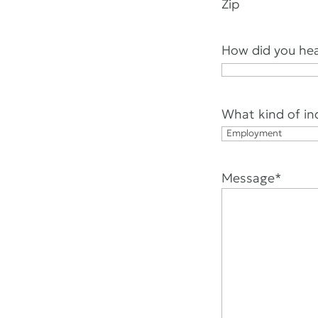
Zip
How did you hea
What kind of in
Message
*