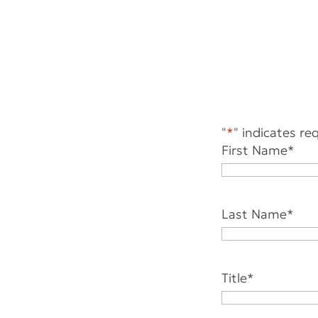
"
*
" indicates req
First Name
*
Last Name
*
Title
*