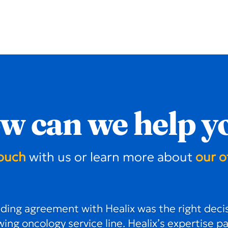
w can we help y
touch
with us or learn more about
our o
ing agreement with Healix was the right decis
ing oncology service line. Healix’s expertise p