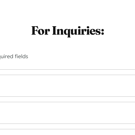
For Inquiries:
uired fields