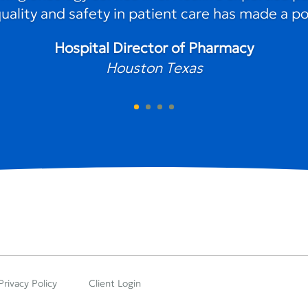
lity and safety in patient care has made a pos
Hospital Director of Pharmacy
Houston Texas
Privacy Policy
Client Login