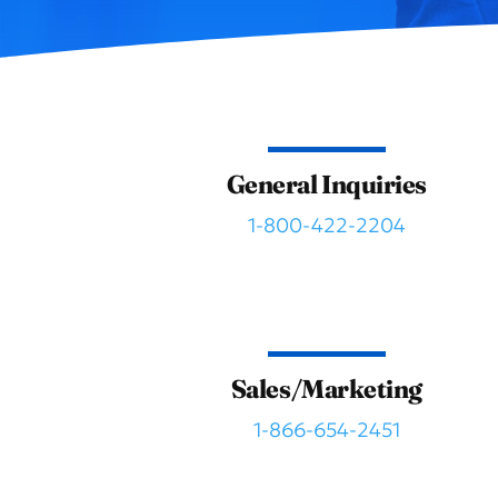
General Inquiries
1-800-422-2204
Sales/Marketing
1-866-654-2451