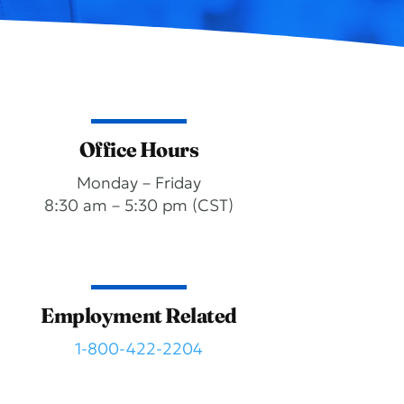
Office Hours
Monday – Friday
8:30 am – 5:30 pm (CST)
Employment Related
1-800-422-2204