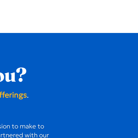
ou?
fferings
.
ion to make to
artnered with our