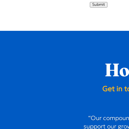
Submit
Ho
Get in 
“Our compound
support our grow