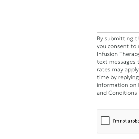
By submitting t
you consent to 
Infusion Therap
text messages 
rates may apply
time by replying
information on h
and Conditions l