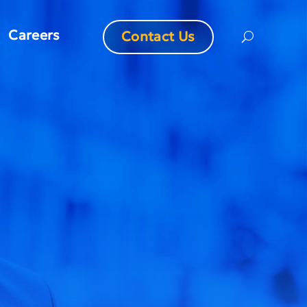
Careers
Contact Us