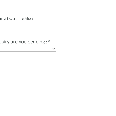
r about Healix?
quiry are you sending?
*