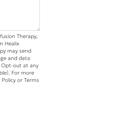
fusion Therapy,
m Healix
rapy may send
age and data
r Opt-out at any
able). For more
y Policy or Terms