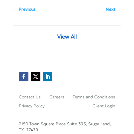
Previous
Next
View All
Contact Us
Careers
Terms and Conditions
Privacy Policy
Client Login
2150 Town Square Place Suite 395, Sugar Land,
TX 77479