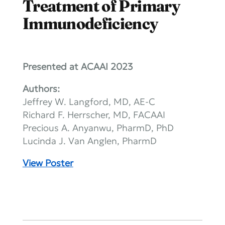
Treatment of Primary
Immunodeficiency
Presented at ACAAI 2023
Authors:
Jeffrey W. Langford, MD, AE-C
Richard F. Herrscher, MD, FACAAI
Precious A. Anyanwu, PharmD, PhD
Lucinda J. Van Anglen, PharmD
View Poster