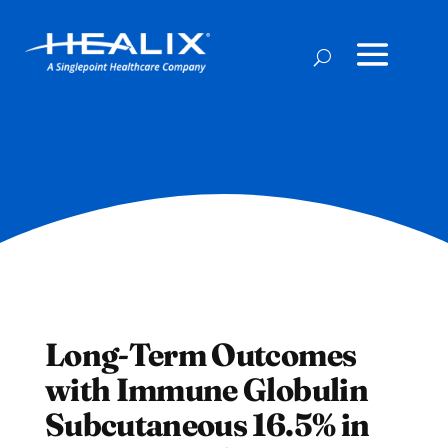
Long-Term Outcomes
with Immune Globulin
Subcutaneous 16.5% in