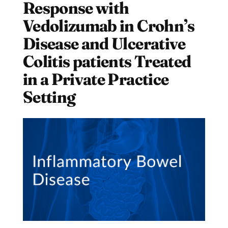
Response with
Vedolizumab in Crohn’s
Disease and Ulcerative
Colitis patients Treated
in a Private Practice
Setting