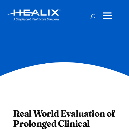
Real World Evaluation of
Prolonged Clinical