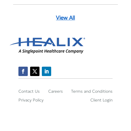
View All
Contact Us
Careers
Terms and Conditions
Privacy Policy
Client Login
2150 Town Square Place Suite 395, Sugar Land,
TX 77479
(800)-422-2204