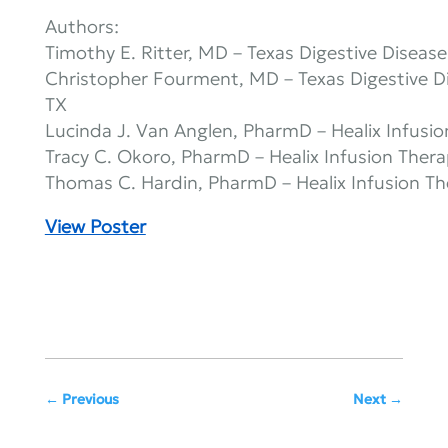
Authors:
Timothy E. Ritter, MD – Texas Digestive Diseas
Christopher Fourment, MD – Texas Digestive D
TX
Lucinda J. Van Anglen, PharmD – Healix Infusio
Tracy C. Okoro, PharmD – Healix Infusion Thera
Thomas C. Hardin, PharmD – Healix Infusion Th
View Poster
Previous
Next