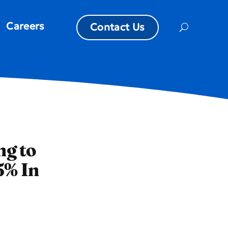
Careers
Contact Us
ng to
5% In