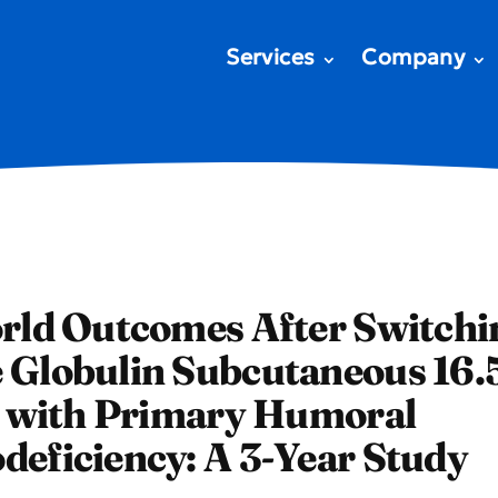
Services
Company
rld Outcomes After Switchi
Globulin Subcutaneous 16.
s with Primary Humoral
eficiency: A 3-Year Study