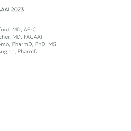
AAAI 2023
ford, MD, AE-C
scher, MD, FACAAI
omo, PharmD, PhD, MS
 Anglen, PharmD