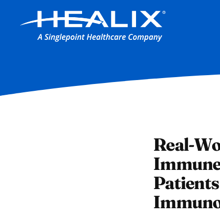
Real-Wo
Immune 
Patient
Immunod