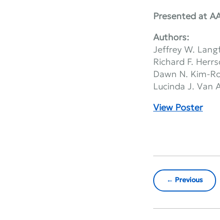
Presented at A
Authors:
Jeffrey W. Lang
Richard F. Herr
Dawn N. Kim-R
Lucinda J. Van
View Poster
Previous