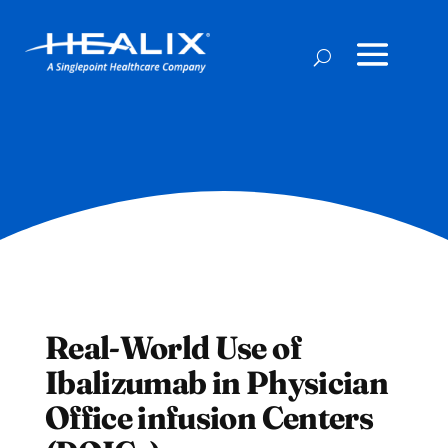
Real-World Use of
Ibalizumab in Physician
Office infusion Centers