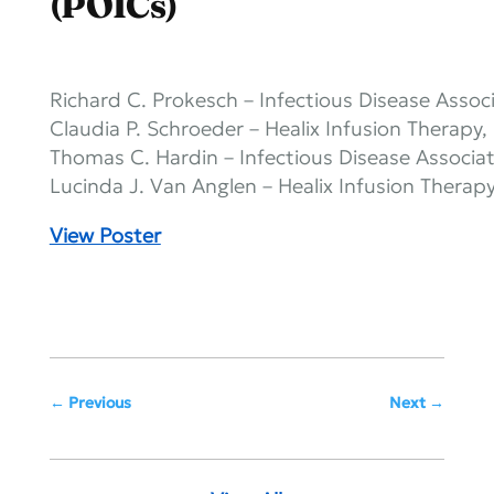
(POICs)
Richard C. Prokesch – Infectious Disease Associ
Claudia P. Schroeder – Healix Infusion Therapy
Thomas C. Hardin – Infectious Disease Associat
Lucinda J. Van Anglen – Healix Infusion Therap
View Poster
Previous
Next