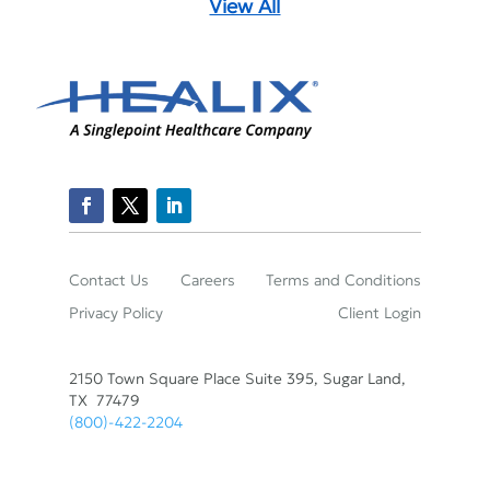
View All
Contact Us
Careers
Terms and Conditions
Privacy Policy
Client Login
2150 Town Square Place Suite 395, Sugar Land,
TX 77479
(800)-422-2204
© Healix Infusion Therapy