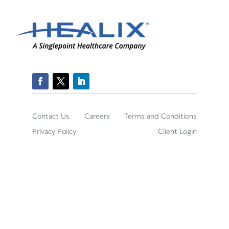
Contact Us
Careers
Terms and Conditions
Privacy Policy
Client Login
2150 Town Square Place Suite 395, Sugar Land,
TX 77479
(800)-422-2204
© Healix Infusion Therapy