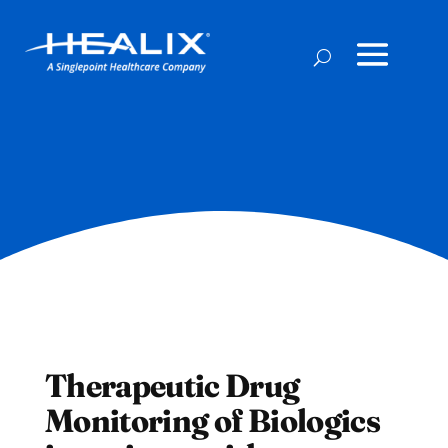
Therapeutic Drug
Monitoring of Biologics