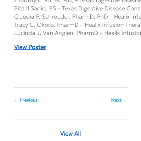
Timothy E. Ritter, MD, – Texas Digestive Diseas
Bitaal Sadiq, BS – Texas Digestive Disease Cons
Claudia P. Schroeder, PharmD, PhD – Healix Inf
Tracy C. Okoro, PharmD – Healix Infusion Ther
Lucinda J. Van Anglen, PharmD – Healix Infusi
View Poster
Previous
Next
View All