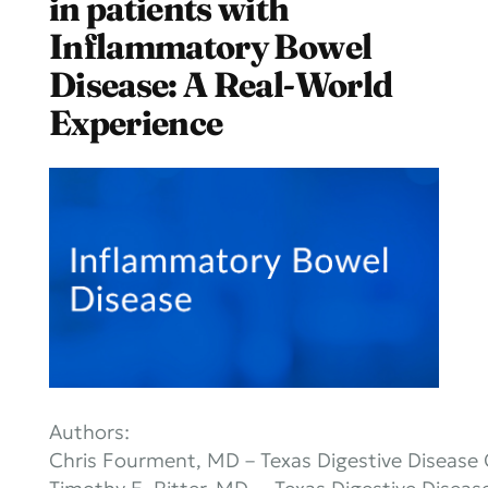
in patients with
Inflammatory Bowel
Disease: A Real-World
Experience
Authors:
Chris Fourment, MD – Texas Digestive Disease 