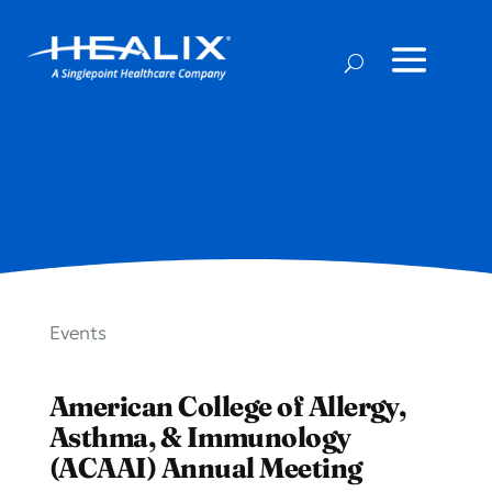
Events
American College of Allergy,
Asthma, & Immunology
(ACAAI) Annual Meeting