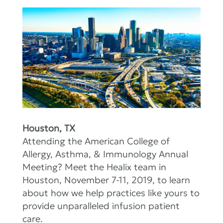
Houston, TX
Attending the American College of
Allergy, Asthma, & Immunology Annual
Meeting? Meet the Healix team in
Houston, November 7-11, 2019, to learn
about how we help practices like yours to
provide unparalleled infusion patient
care.