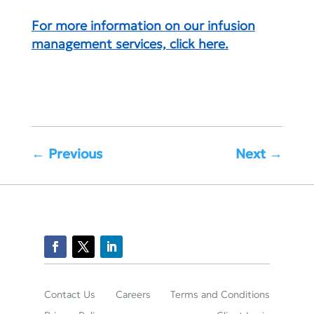
For more information on our infusion
management services, click here.
←
Previous
Next
→
Contact Us
Careers
Terms and Conditions