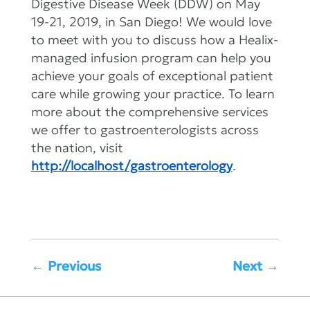
Digestive Disease Week (DDW) on May
19-21, 2019, in San Diego! We would love
to meet with you to discuss how a Healix-
managed infusion program can help you
achieve your goals of exceptional patient
care while growing your practice. To learn
more about the comprehensive services
we offer to gastroenterologists across
the nation, visit
http://localhost/gastroenterology
.
←
Previous
Next
→