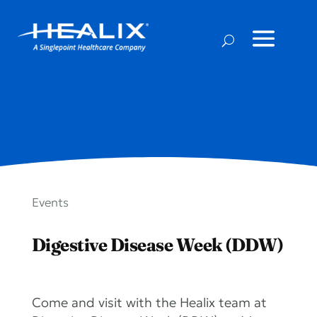
Events
Digestive Disease Week (DDW)
Come and visit with the Healix team at