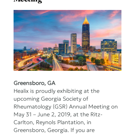
Greensboro, GA
Healix is proudly exhibiting at the
upcoming Georgia Society of
Rheumatology (GSR) Annual Meeting on
May 31 – June 2, 2019, at the Ritz-
Carlton, Reynols Plantation, in
Greensboro, Georgia. If you are