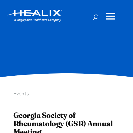
Events
Georgia Society of
Rheumatology (GSR) Annual
Meeting