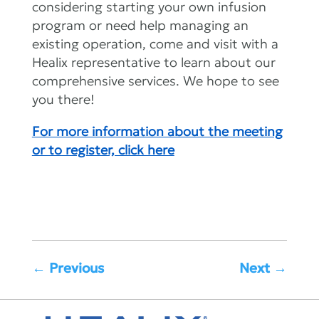
considering starting your own infusion
program or need help managing an
existing operation, come and visit with a
Healix representative to learn about our
comprehensive services. We hope to see
you there!
For more information about the meeting
or to register, click here
←
Previous
Next
→