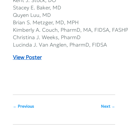
Kent J. Stock, DO
Stacey E. Baker, MD
Quyen Luu, MD
Brian S. Metzger, MD, MPH
Kimberly A. Couch, PharmD, MA, FIDSA, FASH
Christina J. Weeks, PharmD
Lucinda J. Van Anglen, PharmD, FIDSA
View Poster
Previous
Next