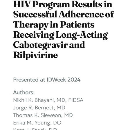
HIV Program Results in
Successful Adherence of
Therapy in Patients
Receiving Long-Acting
Cabotegravir and
Rilpivirine
Presented at IDWeek 2024
Authors:
Nikhil K. Bhayani, MD, FIDSA
Jorge R. Bernett, MD
Thomas K. Sleweon, MD
Erika M. Young, DO