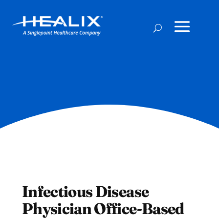
Infectious Disease
Physician Office-Based