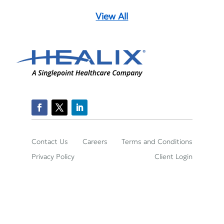
View All
Contact Us
Careers
Terms and Conditions
Privacy Policy
Client Login
2150 Town Square Place Suite 395, Sugar Land,
TX 77479
(800)-422-2204