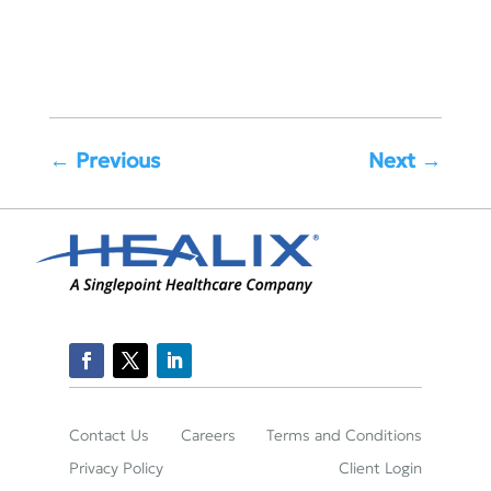
←
Previous
Next
→
Contact Us
Careers
Terms and Conditions
Privacy Policy
Client Login