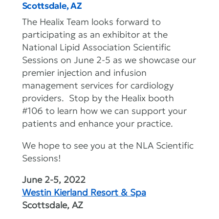
Scottsdale, AZ
The Healix Team looks forward to
participating as an exhibitor at the
National Lipid Association Scientific
Sessions on June 2-5 as we showcase our
premier injection and infusion
management services for cardiology
providers. Stop by the Healix booth
#106 to learn how we can support your
patients and enhance your practice.
We hope to see you at the NLA Scientific
Sessions!
June 2-5, 2022
Westin Kierland Resort & Spa
Scottsdale, AZ