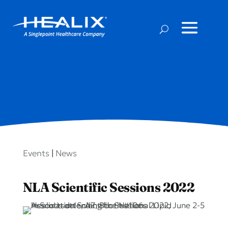
Events
|
News
NLA Scientific Sessions 2022