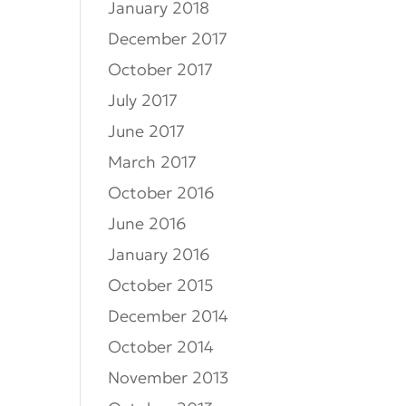
January 2018
December 2017
October 2017
July 2017
June 2017
March 2017
October 2016
June 2016
January 2016
October 2015
December 2014
October 2014
November 2013