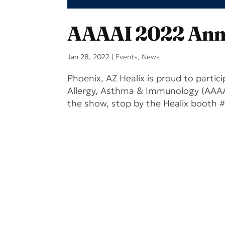
AAAAI 2022 Ann
Jan 28, 2022
|
Events
,
News
Phoenix, AZ Healix is proud to part
Allergy, Asthma & Immunology (AAAAI
the show, stop by the Healix booth #