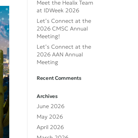
Meet the Healix Team
at IDWeek 2026
Let’s Connect at the
2026 CMSC Annual
Meeting!
Let’s Connect at the
2026 AAN Annual
Meeting
Recent Comments
Archives
June 2026
May 2026
April 2026