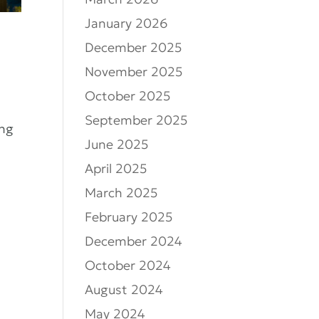
March 2026
January 2026
December 2025
November 2025
October 2025
September 2025
ing
June 2025
April 2025
March 2025
February 2025
December 2024
October 2024
August 2024
May 2024