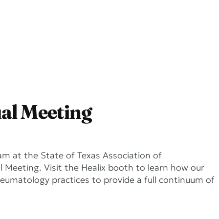
Services
Company
al Meeting
am at the State of Texas Association of
Meeting. Visit the Healix booth to learn how our
heumatology practices to provide a full continuum of