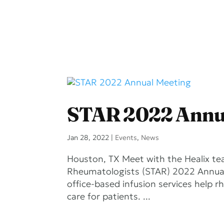
STAR 2022 Annu
Jan 28, 2022
|
Events
,
News
Houston, TX Meet with the Healix te
Rheumatologists (STAR) 2022 Annual 
office-based infusion services help r
care for patients. ...