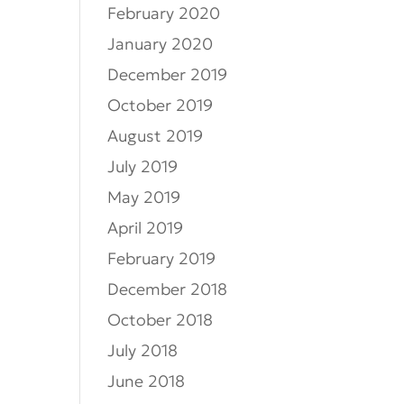
February 2020
January 2020
December 2019
October 2019
August 2019
July 2019
May 2019
April 2019
February 2019
December 2018
October 2018
July 2018
June 2018