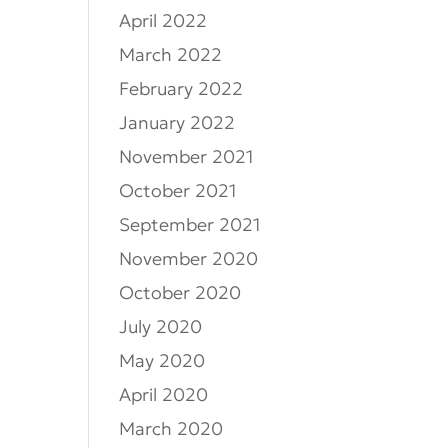
April 2022
March 2022
February 2022
January 2022
November 2021
October 2021
September 2021
November 2020
October 2020
July 2020
May 2020
April 2020
March 2020