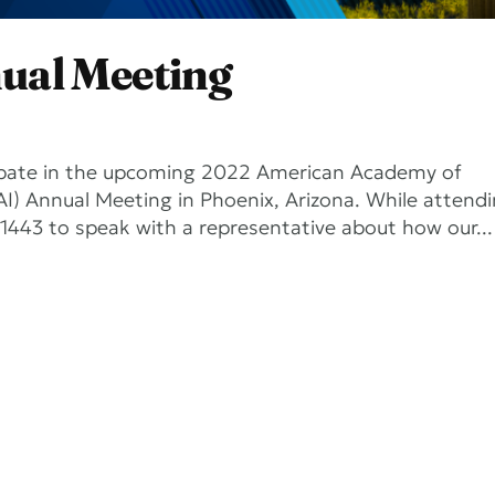
ual Meeting
icipate in the upcoming 2022 American Academy of
) Annual Meeting in Phoenix, Arizona. While attend
1443 to speak with a representative about how our...