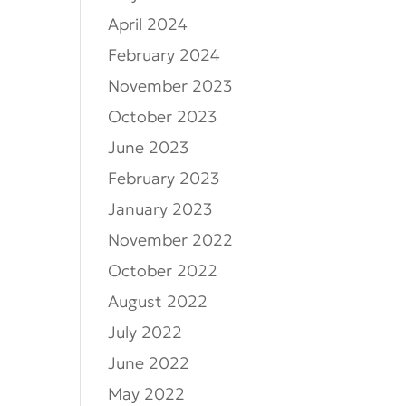
April 2024
February 2024
November 2023
October 2023
June 2023
February 2023
January 2023
November 2022
October 2022
August 2022
July 2022
June 2022
May 2022