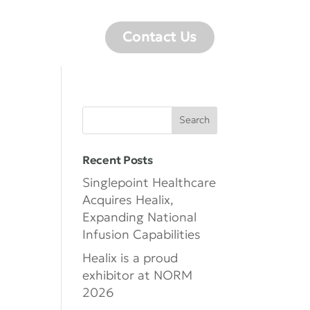
Careers
Contact Us
Recent Posts
Singlepoint Healthcare
Acquires Healix,
Expanding National
Infusion Capabilities
Healix is a proud
exhibitor at NORM
2026