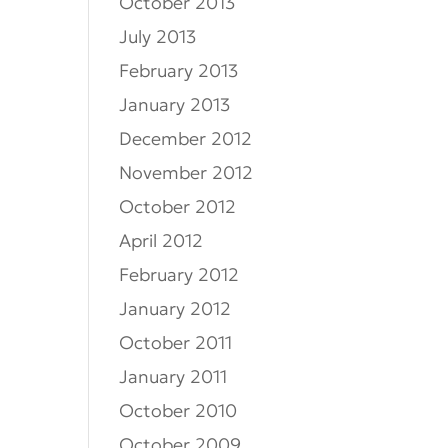
October 2013
July 2013
February 2013
January 2013
December 2012
November 2012
October 2012
April 2012
February 2012
January 2012
October 2011
January 2011
October 2010
October 2009