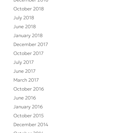
December 2018
October 2018
July 2018
June 2018
January 2018
December 2017
October 2017
July 2017
June 2017
March 2017
October 2016
June 2016
January 2016
October 2015
December 2014