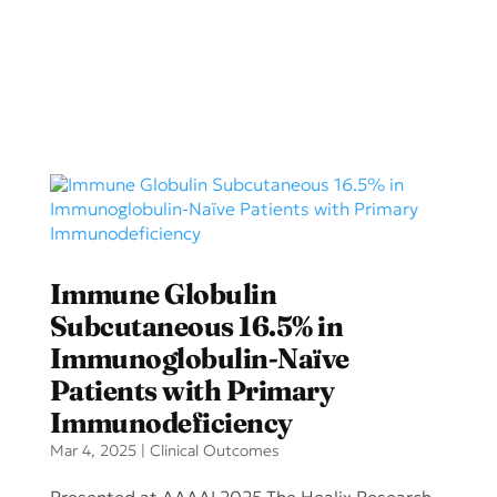
Immune Globulin
Subcutaneous 16.5% in
Immunoglobulin-Naïve
Patients with Primary
Immunodeficiency
Mar 4, 2025
|
Clinical Outcomes