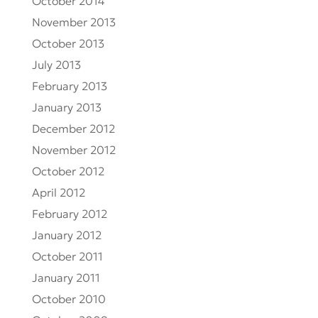
October 2014
November 2013
October 2013
July 2013
February 2013
January 2013
December 2012
November 2012
October 2012
April 2012
February 2012
January 2012
October 2011
January 2011
October 2010