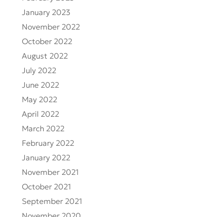
January 2023
November 2022
October 2022
August 2022
July 2022
June 2022
May 2022
April 2022
March 2022
February 2022
January 2022
November 2021
October 2021
September 2021
November 2020