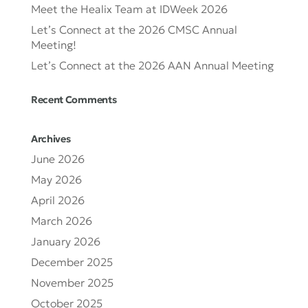
Meet the Healix Team at IDWeek 2026
Let’s Connect at the 2026 CMSC Annual
Meeting!
Let’s Connect at the 2026 AAN Annual Meeting
Recent Comments
Archives
June 2026
May 2026
April 2026
March 2026
January 2026
December 2025
November 2025
October 2025