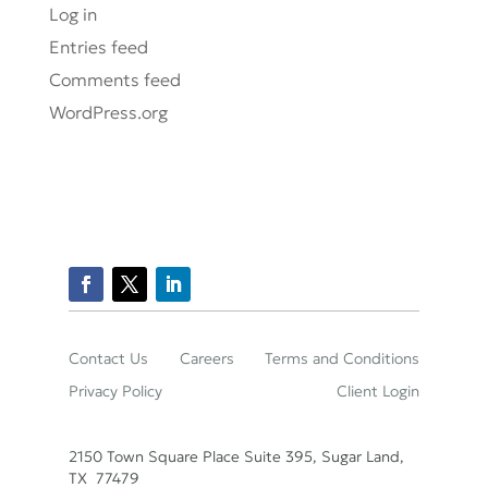
Log in
Entries feed
Comments feed
WordPress.org
Contact Us
Careers
Terms and Conditions
Privacy Policy
Client Login
2150 Town Square Place Suite 395, Sugar Land,
TX 77479