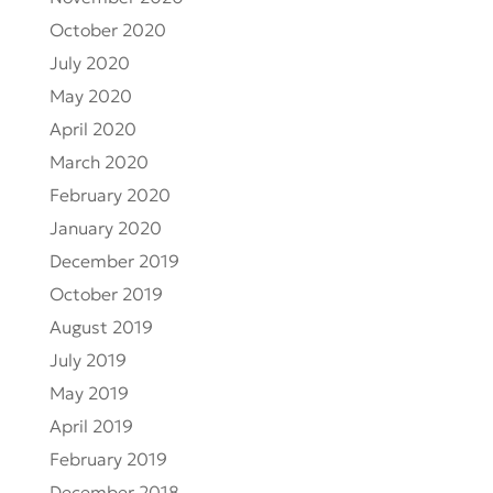
October 2020
July 2020
May 2020
April 2020
March 2020
February 2020
January 2020
December 2019
October 2019
August 2019
July 2019
May 2019
April 2019
February 2019