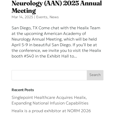
Neurology (AAN) 2025 Annual
Meeting
Mar 14, 2025
|
Events
,
News
San Diego, TX Come chat with the Healix Team
at the upcoming American Academy of
Neurology Annual Meeting, which will be held
April 5-9 in beautiful San Diego. If you’ll be at
the conference, we invite you to visit the Healix
booth #540 in the Exhibit Hall to...
Recent Posts
Singlepoint Healthcare Acquires Healix,
Expanding National Infusion Capabilities
Healix is a proud exhibitor at NORM 2026