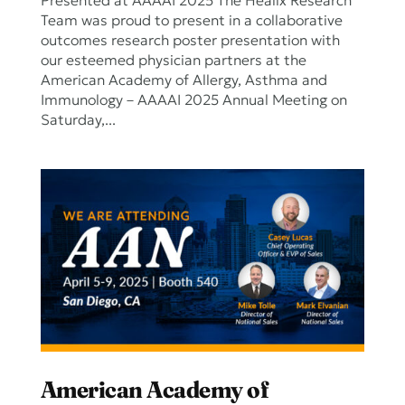
Presented at AAAAI 2025 The Healix Research
Team was proud to present in a collaborative
outcomes research poster presentation with
our esteemed physician partners at the
American Academy of Allergy, Asthma and
Immunology – AAAAI 2025 Annual Meeting on
Saturday,...
American Academy of