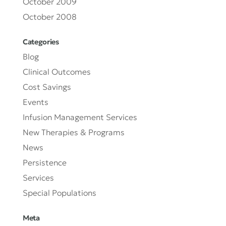
October 2009
October 2008
Categories
Blog
Clinical Outcomes
Cost Savings
Events
Infusion Management Services
New Therapies & Programs
News
Persistence
Services
Special Populations
Meta