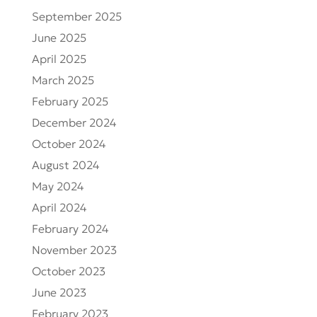
September 2025
June 2025
April 2025
March 2025
February 2025
December 2024
October 2024
August 2024
May 2024
April 2024
February 2024
November 2023
October 2023
June 2023
February 2023