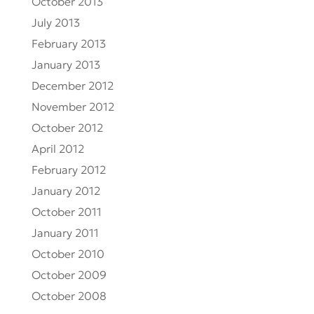
October 2013
July 2013
February 2013
January 2013
December 2012
November 2012
October 2012
April 2012
February 2012
January 2012
October 2011
January 2011
October 2010
October 2009
October 2008