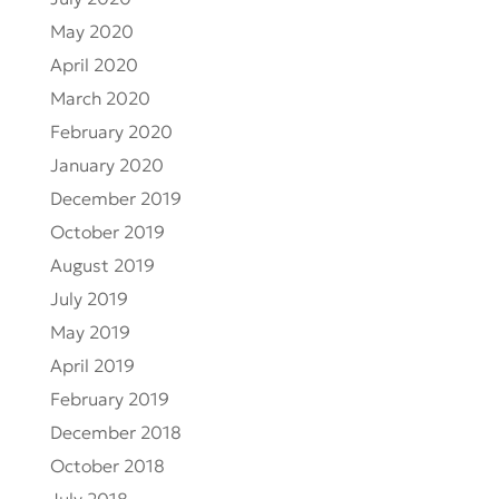
May 2020
April 2020
March 2020
February 2020
January 2020
December 2019
October 2019
August 2019
July 2019
May 2019
April 2019
February 2019
December 2018
October 2018