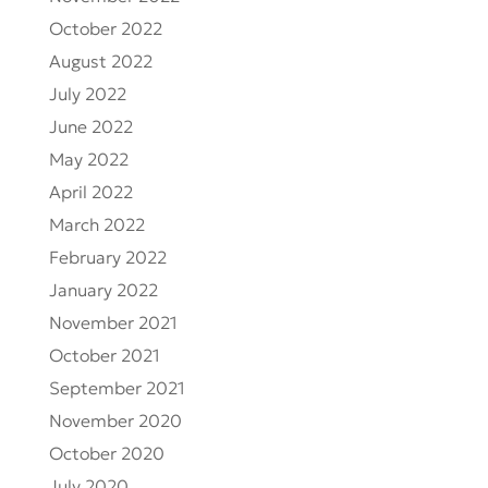
October 2022
August 2022
July 2022
June 2022
May 2022
April 2022
March 2022
February 2022
January 2022
November 2021
October 2021
September 2021
November 2020
October 2020
July 2020