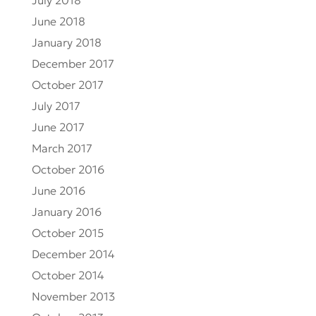
July 2018
June 2018
January 2018
December 2017
October 2017
July 2017
June 2017
March 2017
October 2016
June 2016
January 2016
October 2015
December 2014
October 2014
November 2013