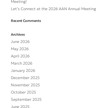
Meeting!
Let’s Connect at the 2026 AAN Annual Meeting
Recent Comments
Archives
June 2026
May 2026
April 2026
March 2026
January 2026
December 2025
November 2025
October 2025
September 2025
June 2025