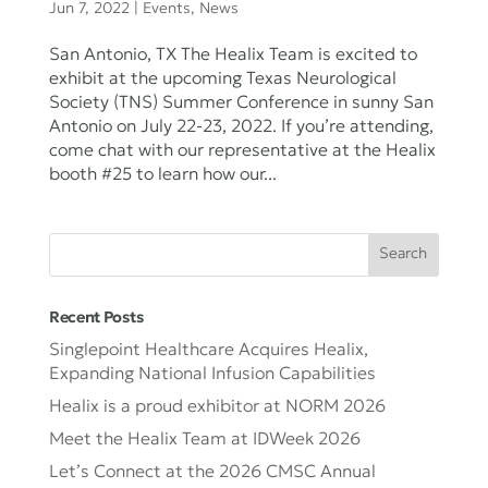
Jun 7, 2022
|
Events
,
News
San Antonio, TX The Healix Team is excited to
exhibit at the upcoming Texas Neurological
Society (TNS) Summer Conference in sunny San
Antonio on July 22-23, 2022. If you’re attending,
come chat with our representative at the Healix
booth #25 to learn how our...
Recent Posts
Singlepoint Healthcare Acquires Healix,
Expanding National Infusion Capabilities
Healix is a proud exhibitor at NORM 2026
Meet the Healix Team at IDWeek 2026
Let’s Connect at the 2026 CMSC Annual