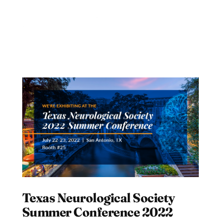
Texas Neurological Society
Summer Conference 2022