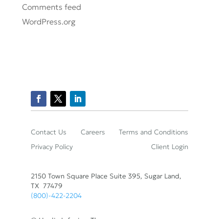
Comments feed
WordPress.org
Contact Us
Careers
Terms and Conditions
Privacy Policy
Client Login
2150 Town Square Place Suite 395, Sugar Land,
TX 77479
(800)-422-2204