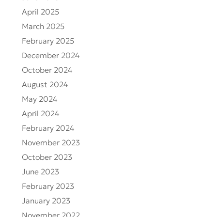
April 2025
March 2025
February 2025
December 2024
October 2024
August 2024
May 2024
April 2024
February 2024
November 2023
October 2023
June 2023
February 2023
January 2023
November 2022