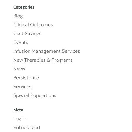
Categories
Blog
Clinical Outcomes
Cost Savings
Events
Infusion Management Services
New Therapies & Programs
News
Persistence
Services
Special Populations
Meta
Log in
Entries feed