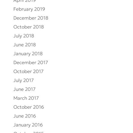
April 2019
February 2019
December 2018
October 2018
July 2018
June 2018
January 2018
December 2017
October 2017
July 2017
June 2017
March 2017
October 2016
June 2016
January 2016