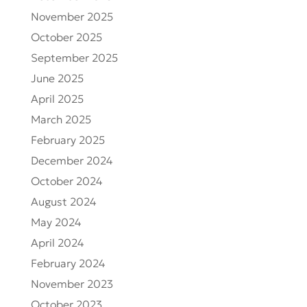
November 2025
October 2025
September 2025
June 2025
April 2025
March 2025
February 2025
December 2024
October 2024
August 2024
May 2024
April 2024
February 2024
November 2023
October 2023