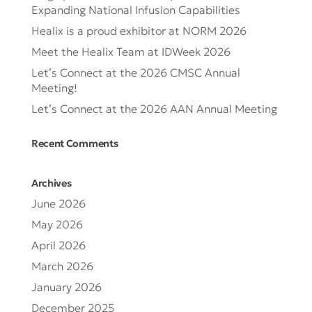
Expanding National Infusion Capabilities
Healix is a proud exhibitor at NORM 2026
Meet the Healix Team at IDWeek 2026
Let’s Connect at the 2026 CMSC Annual
Meeting!
Let’s Connect at the 2026 AAN Annual Meeting
Recent Comments
Archives
June 2026
May 2026
April 2026
March 2026
January 2026
December 2025