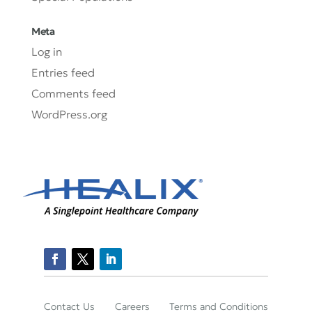
Meta
Log in
Entries feed
Comments feed
WordPress.org
Contact Us
Careers
Terms and Conditions