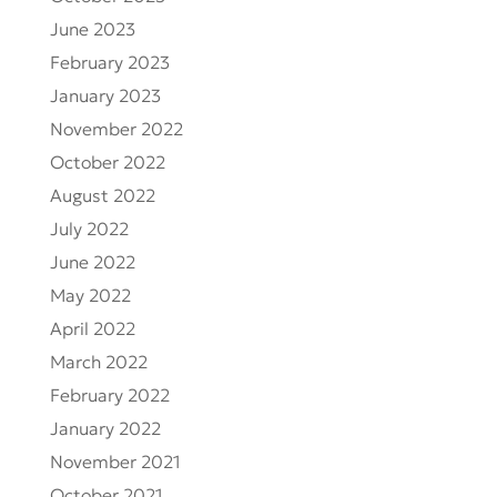
June 2023
February 2023
January 2023
November 2022
October 2022
August 2022
July 2022
June 2022
May 2022
April 2022
March 2022
February 2022
January 2022
November 2021