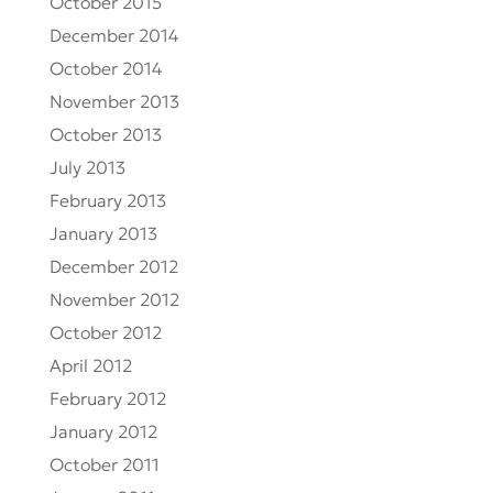
October 2015
December 2014
October 2014
November 2013
October 2013
July 2013
February 2013
January 2013
December 2012
November 2012
October 2012
April 2012
February 2012
January 2012
October 2011