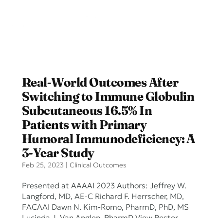
Real-World Outcomes After
Switching to Immune Globulin
Subcutaneous 16.5% In
Patients with Primary
Humoral Immunodeficiency: A
3-Year Study
Feb 25, 2023
|
Clinical Outcomes
Presented at AAAAI 2023 Authors: Jeffrey W.
Langford, MD, AE-C Richard F. Herrscher, MD,
FACAAI Dawn N. Kim-Romo, PharmD, PhD, MS