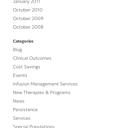
January 2011
October 2010
October 2009
October 2008
Categories
Blog
Clinical Outcomes
Cost Savings
Events
Infusion Management Services
New Therapies & Programs
News
Persistence
Services
Special Populations