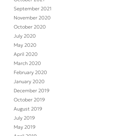
October 2021
September 2021
November 2020
October 2020
July 2020
May 2020
April 2020
March 2020
February 2020
January 2020
December 2019
October 2019
August 2019
July 2019
May 2019