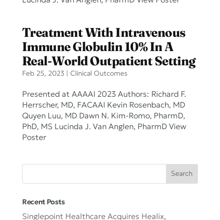
Lucinda J. Van Anglen, PharmD View Poster
Treatment With Intravenous
Immune Globulin 10% In A
Real-World Outpatient Setting
Feb 25, 2023
|
Clinical Outcomes
Presented at AAAAI 2023 Authors: Richard F.
Herrscher, MD, FACAAI Kevin Rosenbach, MD
Quyen Luu, MD Dawn N. Kim-Romo, PharmD,
PhD, MS Lucinda J. Van Anglen, PharmD View
Poster
Recent Posts
Singlepoint Healthcare Acquires Healix,